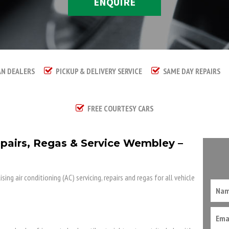
ENQUIRE
AN DEALERS
PICKUP & DELIVERY SERVICE
SAME DAY REPAIRS
FREE COURTESY CARS
epairs, Regas & Service Wembley –
ing air conditioning (AC) servicing, repairs and regas for all vehicle