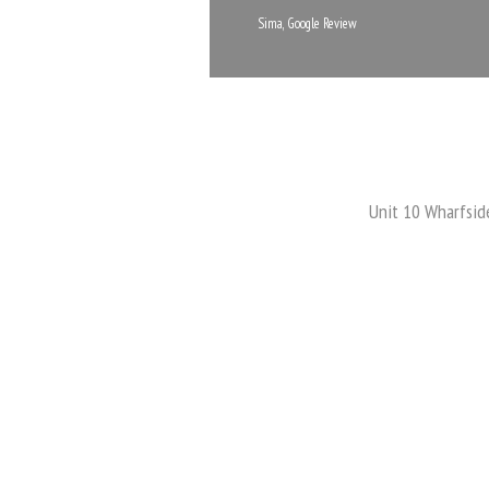
Sima, Google Review
Unit 10 Wharfsid