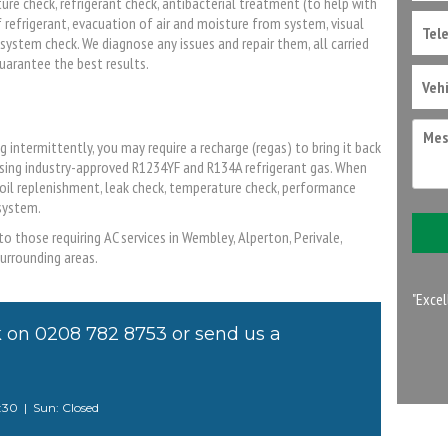
ure check, refrigerant check, antibacterial treatment (to help with
of refrigerant, evacuation of air and moisture from system, visual
system check. We diagnose any issues and repair them, all carried
uarantee the best results.
ng intermittently, you may require a recharge (regas) to bring it back
 using industry-approved R1234YF and R134A refrigerant gas. When
 oil replenishment, leak check, temperature check, performance
system.
o those requiring AC services in Wembley, Alperton, Perivale,
urrounding areas.
"Excel
k on
0208 782 8753
or
send us a
4:30 | Sun: Closed