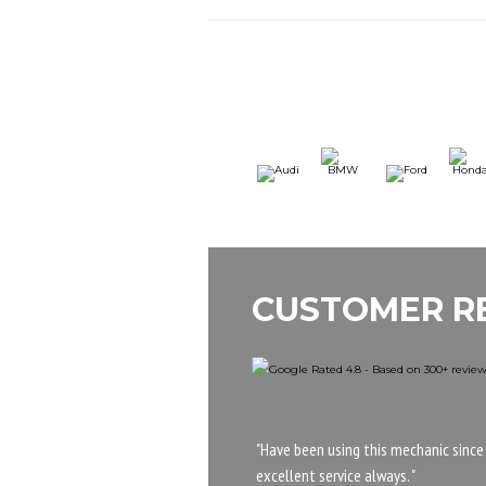
CUSTOMER R
"Have been using this mechanic since
excellent service always. "