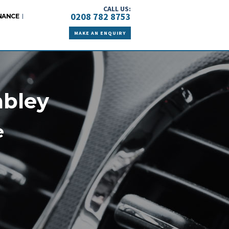
CALL US:
0208 782 8753
NANCE
MAKE AN ENQUIRY
mbley
e