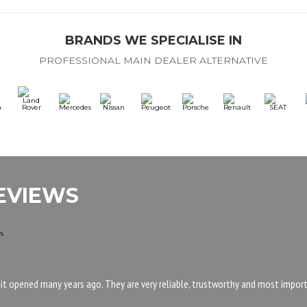
BRANDS WE SPECIALISE IN
PROFESSIONAL MAIN DEALER ALTERNATIVE
EVIEWS
 it opened many years ago. They are very reliable, trustworthy and most importa