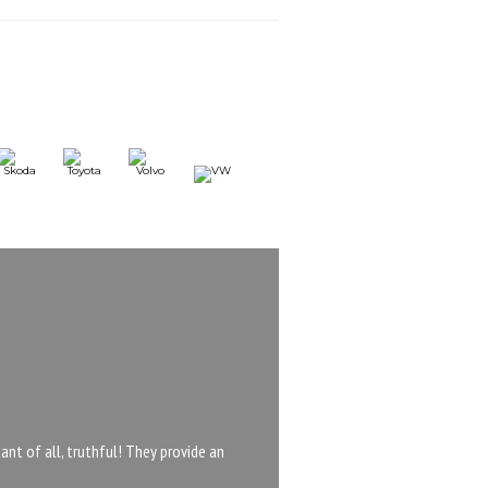
nt of all, truthful! They provide an