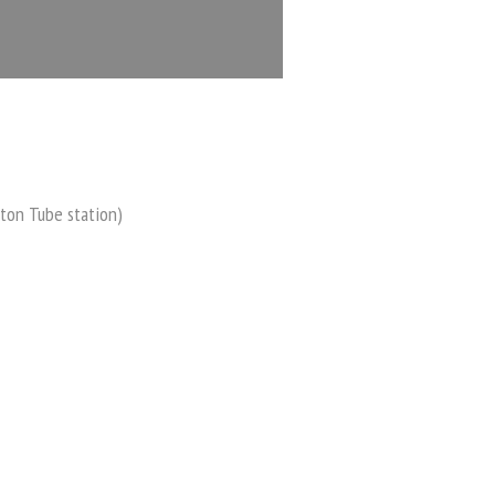
ton Tube station)