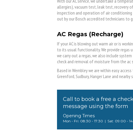
With our AC service, we undertake a temperat
allergies), vacuum test, leak test, recovery 
inspection and operation of air conditioning 
out by our Bosch accredited technicians to g
AC Regas (Recharge)
If your AC is blowing out warm air or is worki
to its usual functionality. We provide regas
we carry out a regas, we also include system
check and removal of moisture from the ac 
Based in Wembley we are within easy access t
Greenford, Sudbury, Hanger Lane and nearby s
Call to book a free a chec
message using the form
Opening Times
Mon - Fri: 08:30 - 17:30 | Sat: 09:00 - 1