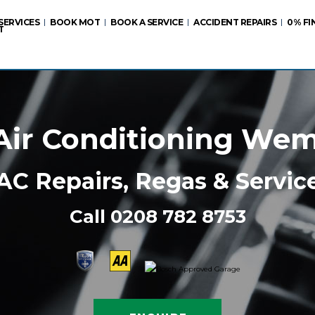
SERVICES
BOOK MOT
BOOK A SERVICE
ACCIDENT REPAIRS
0% FI
T
Air Conditioning We
AC Repairs, Regas & Servic
Call
0208 782 8753