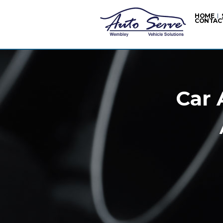
HOME
CONTAC
Car 