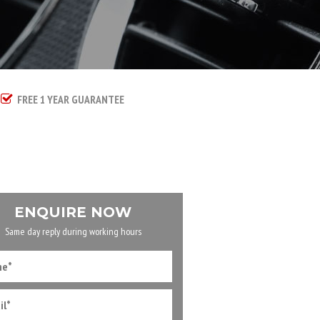
FREE 1 YEAR GUARANTEE
ENQUIRE NOW
Same day reply during working hours