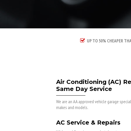
UP TO 50% CHEAPER TH
Air Conditioning (AC) R
Same Day Service
We are an AA approved vehicle garage specialis
makes and models.
AC Service & Repairs