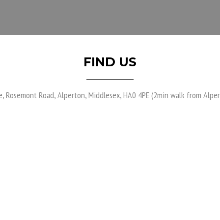
FIND US
e, Rosemont Road, Alperton, Middlesex, HA0 4PE (2min walk from Alper