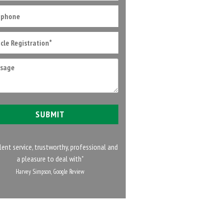
lent service, trustworthy, professional and
a pleasure to deal with"
Harvey Simpson, Google Review